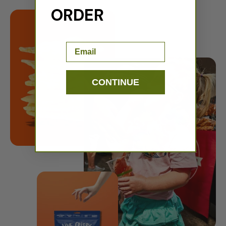
ORDER
Email
CONTINUE