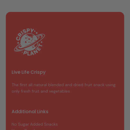
Live Life Crispy
The first all natural blended and dried fruit snack using
only fresh fruit and vegetables.
Additional Links
No Sugar Added Snacks