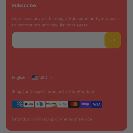
Subscribe
Don't miss any of the magic! Subscribe and get access
to promotions and new flavor releases.
Email
English
USD
Shop
Our Crispy Difference
Our Story
Contact
Refund policy
Privacy policy
Terms of service