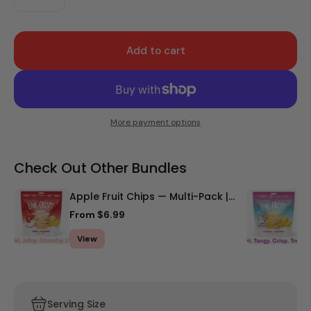
Add to cart
More payment options
Check Out Other Bundles
Apple Fruit Chips — Multi-Pack |
C
Stock Up & Save
S
From $6.99
F
View
Serving Size