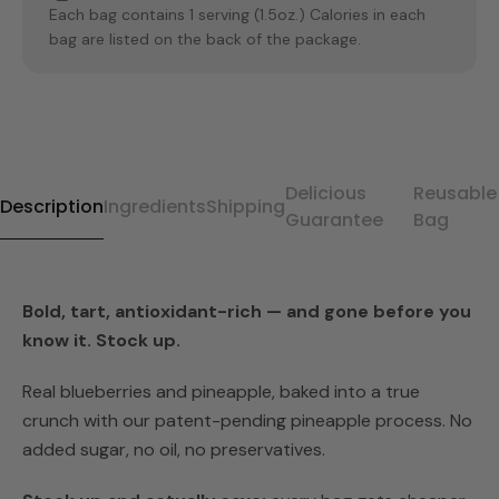
Each bag contains 1 serving (1.5oz.) Calories in each
bag are listed on the back of the package.
Delicious
Reusable
Description
Ingredients
Shipping
Guarantee
Bag
Bold, tart, antioxidant-rich — and gone before you
know it. Stock up.
Real blueberries and pineapple, baked into a true
crunch with our patent-pending pineapple process. No
added sugar, no oil, no preservatives.