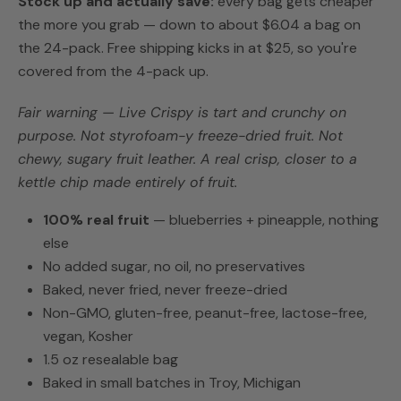
Stock up and actually save:
every bag gets cheaper
the more you grab — down to about $6.04 a bag on
the 24-pack. Free shipping kicks in at $25, so you're
covered from the 4-pack up.
Fair warning — Live Crispy is tart and crunchy on
purpose. Not styrofoam-y freeze-dried fruit. Not
chewy, sugary fruit leather. A real crisp, closer to a
kettle chip made entirely of fruit.
100% real fruit
— blueberries + pineapple, nothing
else
No added sugar, no oil, no preservatives
Baked, never fried, never freeze-dried
Non-GMO, gluten-free, peanut-free, lactose-free,
vegan, Kosher
1.5 oz resealable bag
Baked in small batches in Troy, Michigan