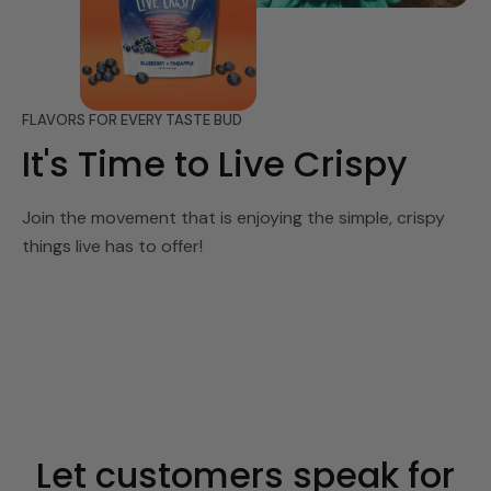
FLAVORS FOR EVERY TASTE BUD
It's Time to Live Crispy
Join the movement that is enjoying the simple, crispy
things live has to offer!
Let customers speak for