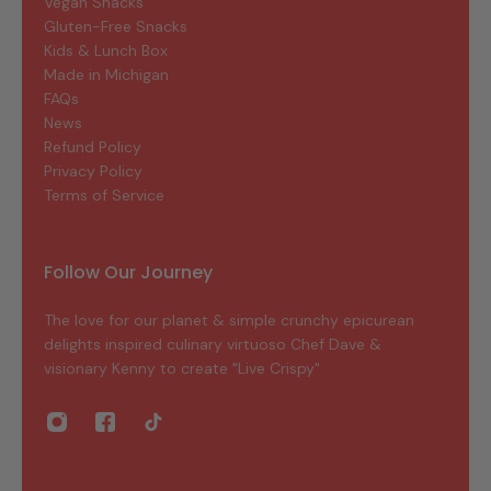
Vegan Snacks
Gluten-Free Snacks
Kids & Lunch Box
Made in Michigan
FAQs
News
Refund Policy
Privacy Policy
Terms of Service
Follow Our Journey
The love for our planet & simple crunchy epicurean
delights inspired culinary virtuoso Chef Dave &
visionary Kenny to create "Live Crispy"