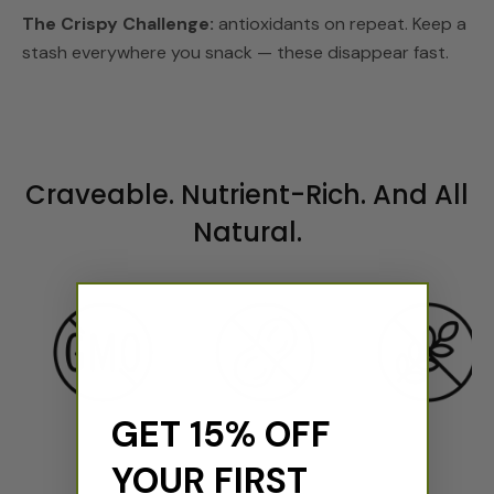
The Crispy Challenge:
antioxidants on repeat. Keep a
stash everywhere you snack — these disappear fast.
Craveable. Nutrient-Rich. And All
Natural.
GET 15% OFF
YOUR FIRST