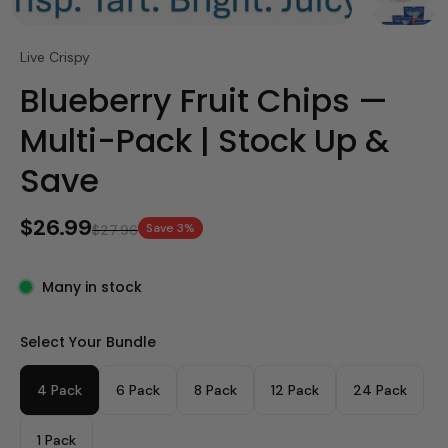
Live Crispy
Blueberry Fruit Chips —
Multi-Pack | Stock Up &
Save
$26.99
Save 3%
$27.96
Many in stock
Select Your Bundle
4 Pack
6 Pack
8 Pack
12 Pack
24 Pack
1 Pack