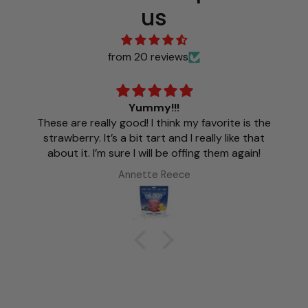
us
from 20 reviews
Yummy!!!
These are really good! I think my favorite is the
strawberry. It’s a bit tart and I really like that
about it. I’m sure I will be offing them again!
Annette Reece