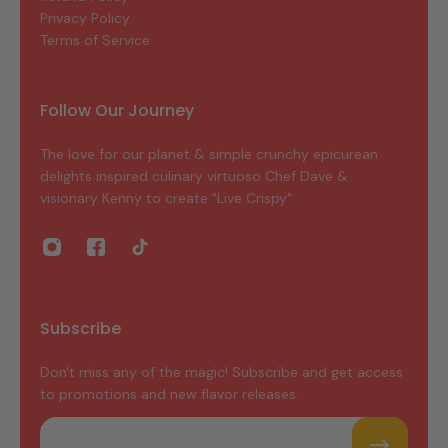
Privacy Policy
Terms of Service
Follow Our Journey
The love for our planet & simple crunchy epicurean
delights inspired culinary virtuoso Chef Dave &
visionary Kenny to create "Live Crispy"
Subscribe
Don't miss any of the magic! Subscribe and get access
to promotions and new flavor releases.
Email