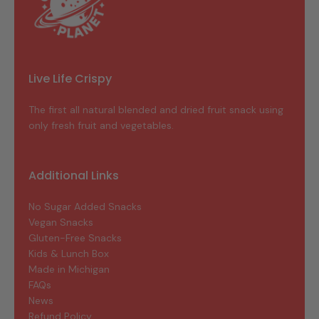
Live Life Crispy
The first all natural blended and dried fruit snack using
only fresh fruit and vegetables.
Additional Links
No Sugar Added Snacks
Vegan Snacks
Gluten-Free Snacks
Kids & Lunch Box
Made in Michigan
FAQs
News
Refund Policy