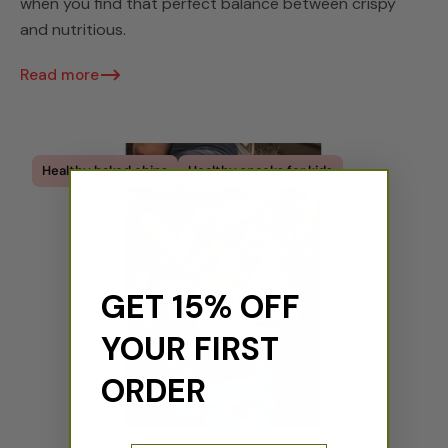
when you find that perfect balance between crispy
and nutritious.
Read more
Healthy baked chips
Healthy snacks for kids
GET 15% OFF
YOUR FIRST
ORDER