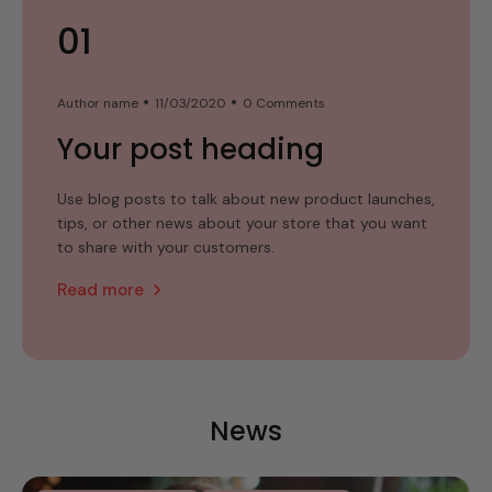
01
02
03
Author name
Author name
Author name
11/03/2020
11/03/2020
11/03/2020
0 Comments
0 Comments
0 Comments
Your post heading
Your post heading
Your post heading
Use blog posts to talk about new product launches,
Use blog posts to talk about new product launches,
Use blog posts to talk about new product launches,
tips, or other news about your store that you want
tips, or other news about your store that you want
tips, or other news about your store that you want
to share with your customers.
to share with your customers.
to share with your customers.
Read more
Read more
Read more
News