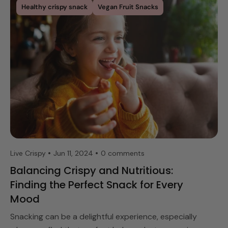
Healthy crispy snack
Vegan Fruit Snacks
Live Crispy
Jun 11, 2024
0 comments
Balancing Crispy and Nutritious:
Finding the Perfect Snack for Every
Mood
Snacking can be a delightful experience, especially