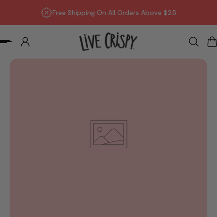
Free Shipping On All Orders Above $25
p to content