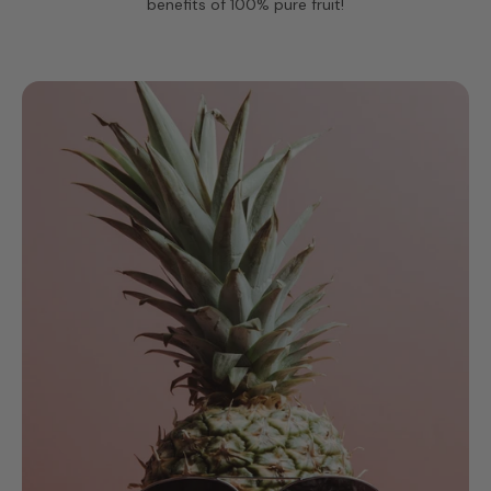
benefits of 100% pure fruit!