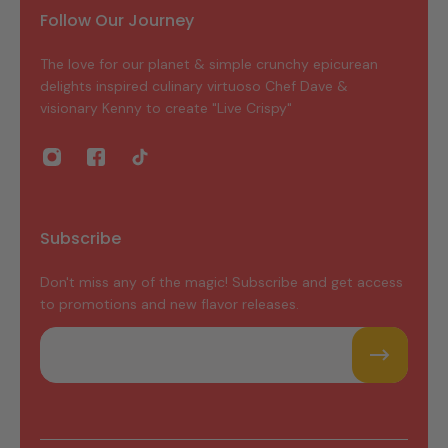
Follow Our Journey
The love for our planet & simple crunchy epicurean
delights inspired culinary virtuoso Chef Dave &
visionary Kenny to create "Live Crispy"
Subscribe
Don't miss any of the magic! Subscribe and get access
to promotions and new flavor releases.
Email