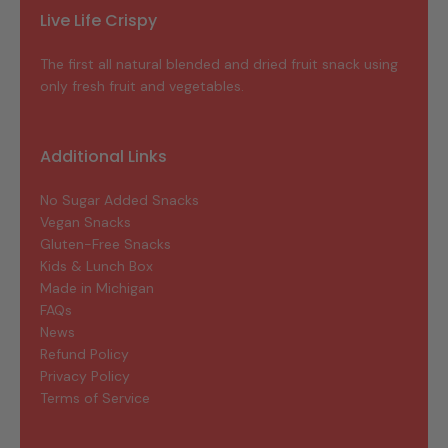
Live Life Crispy
The first all natural blended and dried fruit snack using
only fresh fruit and vegetables.
Additional Links
No Sugar Added Snacks
Vegan Snacks
Gluten-Free Snacks
Kids & Lunch Box
Made in Michigan
FAQs
News
Refund Policy
Privacy Policy
Terms of Service