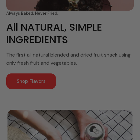
Always Baked, Never Fried.
All NATURAL, SIMPLE
INGREDIENTS
The first all natural blended and dried fruit snack using
only fresh fruit and vegetables.
Shop Flavors