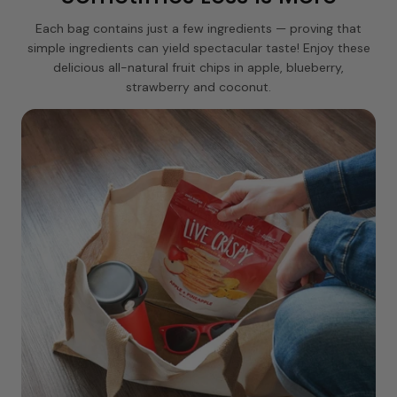
Each bag contains just a few ingredients — proving that
simple ingredients can yield spectacular taste! Enjoy these
delicious all-natural fruit chips in apple, blueberry,
strawberry and coconut.