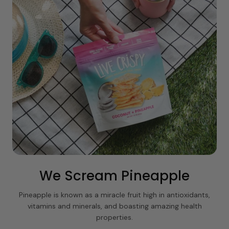
We Scream Pineapple
Pineapple is known as a miracle fruit high in antioxidants,
vitamins and minerals, and boasting amazing health
properties.