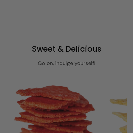
Sweet & Delicious
Go on, indulge yourself!