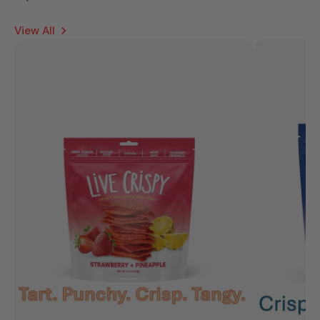
View All