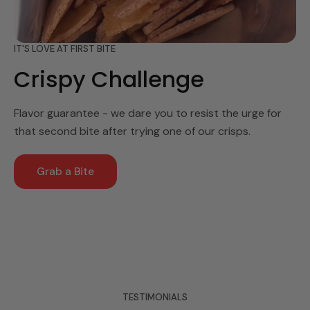
IT'S LOVE AT FIRST BITE
Crispy Challenge
Flavor guarantee - we dare you to resist the urge for
that second bite after trying one of our crisps.
Grab a Bite
TESTIMONIALS