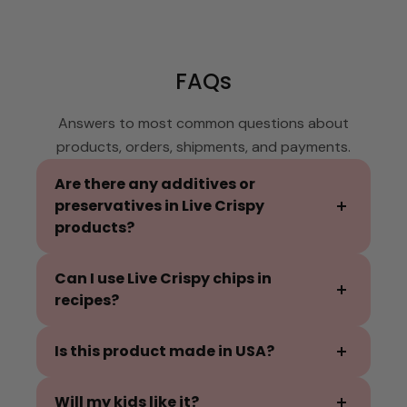
FAQs
Answers to most common questions about
products, orders, shipments, and payments.
Are there any additives or
preservatives in Live Crispy
products?
No additives or preservatives are used in our
Can I use Live Crispy chips in
products. Pineapple as the primary
recipes?
ingredient, has enzymes that acts as a
natural preservative and retains the
Our fruit chips are delicious crushed and
Is this product made in USA?
freshness and flavor that makes our
sprinkled on yogurt, ice cream, granola and
products pure and unique!
oatmeal. Mix it in your pancake or waffle
We are a proud Michigan made product, and
Will my kids like it?