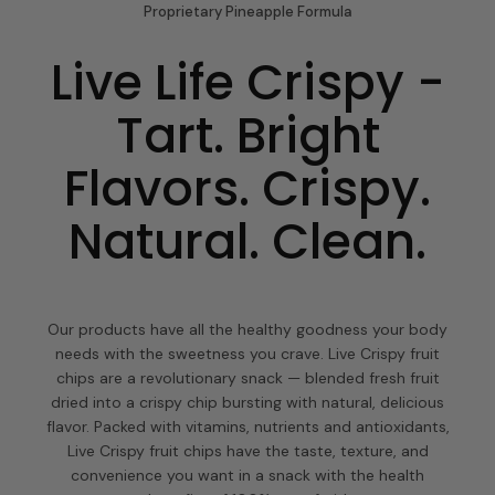
Proprietary Pineapple Formula
Live Life Crispy -
Tart. Bright
Flavors. Crispy.
Natural. Clean.
Our products have all the healthy goodness your body
needs with the sweetness you crave. Live Crispy fruit
chips are a revolutionary snack — blended fresh fruit
dried into a crispy chip bursting with natural, delicious
flavor. Packed with vitamins, nutrients and antioxidants,
Live Crispy fruit chips have the taste, texture, and
convenience you want in a snack with the health