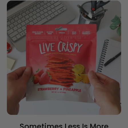
Sometimes Less Is More