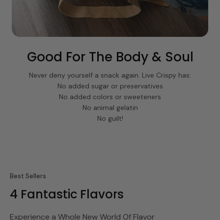
Good For The Body & Soul
Never deny yourself a snack again. Live Crispy has:
No added sugar or preservatives
No added colors or sweeteners
No animal gelatin
No guilt!
Best Sellers
4 Fantastic Flavors
Experience a Whole New World Of Flavor