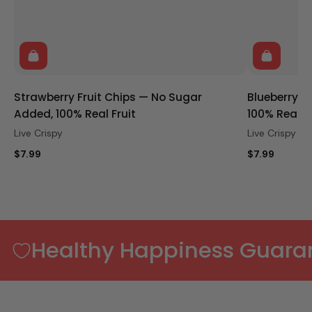
Strawberry Fruit Chips — No Sugar
Blueberry F
Added, 100% Real Fruit
100% Real Fr
Live Crispy
Live Crispy
$7.99
$7.99
Healthy Happiness Guara