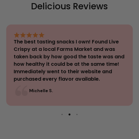
Delicious Reviews
The best tasting snacks I own! Found Live
Crispy at a local Farms Market and was
taken back by how good the taste was and
how healthy it could be at the same time!
Immediately went to their website and
purchased every flavor available.
Michelle S.