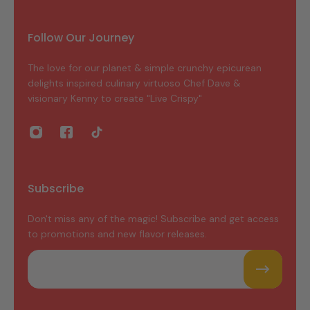
Follow Our Journey
The love for our planet & simple crunchy epicurean
delights inspired culinary virtuoso Chef Dave &
visionary Kenny to create "Live Crispy"
Subscribe
Don't miss any of the magic! Subscribe and get access
to promotions and new flavor releases.
Email