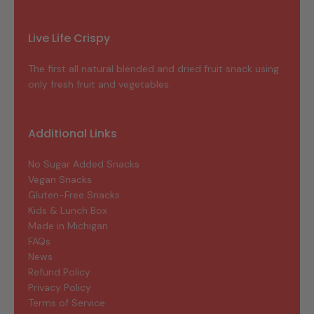
Live Life Crispy
The first all natural blended and dried fruit snack using
only fresh fruit and vegetables.
Additional Links
No Sugar Added Snacks
Vegan Snacks
Gluten-Free Snacks
Kids & Lunch Box
Made in Michigan
FAQs
News
Refund Policy
Privacy Policy
Terms of Service