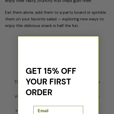
enjoy their tasty, crunchy fruit chips guilt-free!
Eat them alone, add them to a party board or sprinkle
them on your favorite salad — exploring new ways to
enjoy this delicious snack is half the fun.
Dave and Kenny Bon
Appetit!
GET 15% OFF
YOUR FIRST
The love for our planet & simple crunchy
epicurean delights inspired culinary
ORDER
virtuoso Chef Dave & visionary Kenny to
create "Live Crispy". 1000's of trials
Email
whipping together (literally) real plants