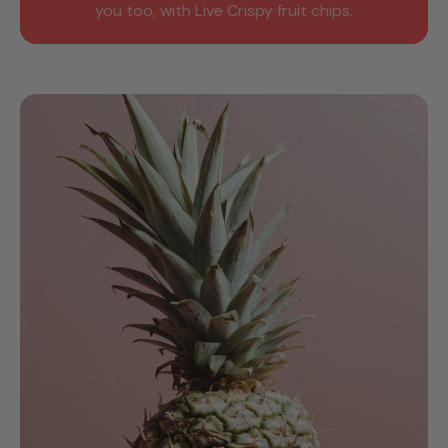
you too, with Live Crispy fruit chips.