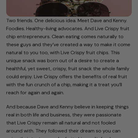
Two friends. One delicious idea. Meet Dave and Kenny.
Foodies. Healthy-living advocates. And Live Crispy fruit
chip entrepreneurs. Clean eating comes naturally to
these guys and they’ve created a way to make it come
natural to you too, with Live Crispy fruit chips. This
unique snack was born out of a desire to create a
healthful, yet sweet, crispy, fruit snack the whole family
could enjoy. Live Crispy offers the benefits of real fruit
with the fun crunch of a chip, making it a treat you’ll
reach for again and again.
And because Dave and Kenny believe in keeping things
real in both life and business, they were passionate
that Live Crispy remain all natural and not fooled
around with. They followed their dream so you can