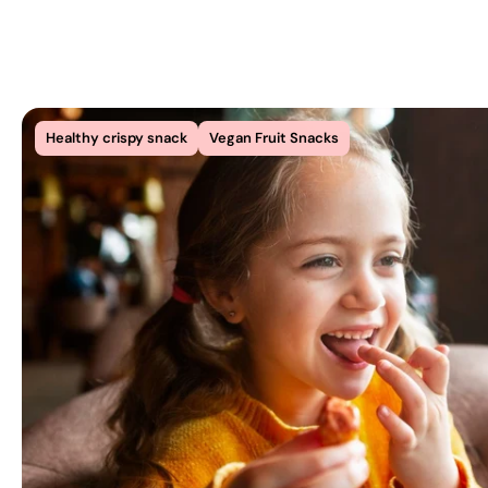
Healthy crispy snack
Vegan Fruit Snacks