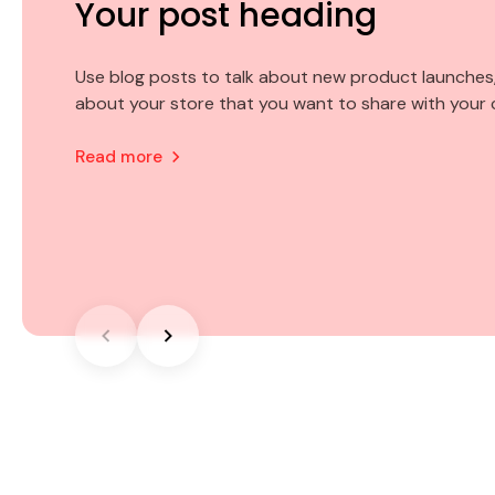
Your post heading
Your post heading
Your post heading
Use blog posts to talk about new product launches,
Use blog posts to talk about new product launches,
Use blog posts to talk about new product launches,
about your store that you want to share with your
about your store that you want to share with your
about your store that you want to share with your
Read more
Read more
Read more