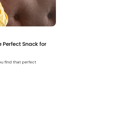
e Perfect Snack for
ou find that perfect