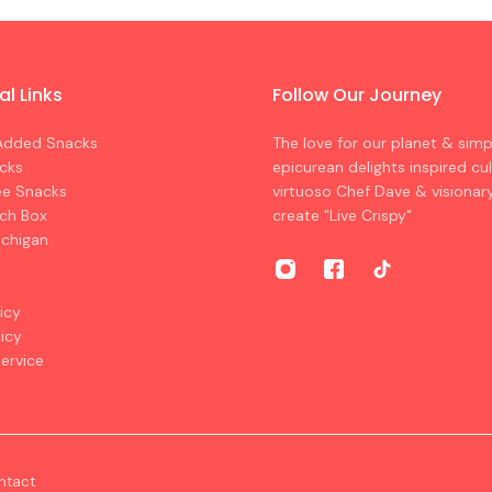
al Links
Follow Our Journey
Added Snacks
The love for our planet & sim
cks
epicurean delights inspired cul
ee Snacks
virtuoso Chef Dave & visionar
nch Box
create "Live Crispy"
ichigan
icy
licy
ervice
ntact