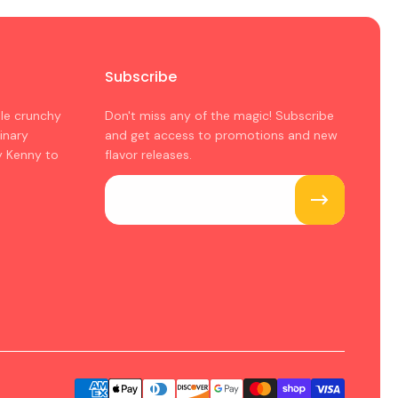
Subscribe
ple crunchy
Don't miss any of the magic! Subscribe
inary
and get access to promotions and new
y Kenny to
flavor releases.
Email