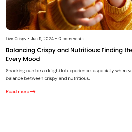
Live Crispy
Jun 11, 2024
0 comments
Balancing Crispy and Nutritious: Finding th
Every Mood
Snacking can be a delightful experience, especially when y
balance between crispy and nutritious.
Read more