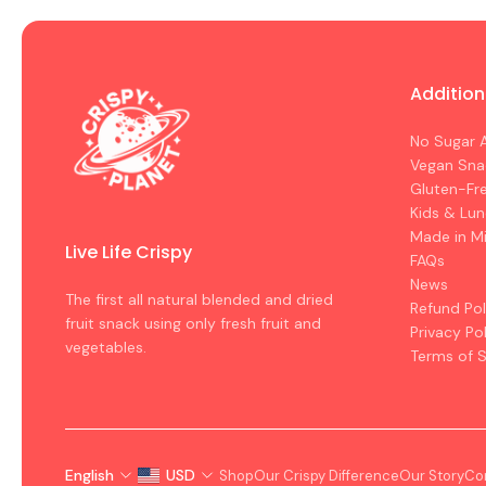
Addition
No Sugar 
Vegan Sna
Gluten-Fr
Kids & Lu
Made in M
Live Life Crispy
FAQs
News
The first all natural blended and dried
Refund Pol
fruit snack using only fresh fruit and
Privacy Po
vegetables.
Terms of S
English
USD
Shop
Our Crispy Difference
Our Story
Co