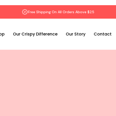
Free Shipping On All Orders Above $25
op
Our Crispy Difference
Our Story
Contact